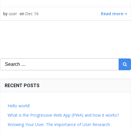
Read more
user
Dec 16
by
on
Search
for:
RECENT POSTS
Hello world!
What is the Progressive Web App (PWA) and how it works?
Knowing Your User. The importance of User Research.