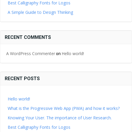
Best Calligraphy Fonts for Logos
A Simple Guide to Design Thinking
RECENT COMMENTS
A WordPress Commenter
Hello world!
on
RECENT POSTS
Hello world!
What is the Progressive Web App (PWA) and how it works?
Knowing Your User. The importance of User Research.
Best Calligraphy Fonts for Logos