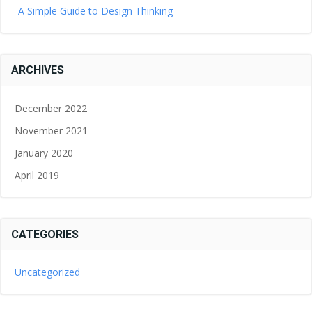
A Simple Guide to Design Thinking
ARCHIVES
December 2022
November 2021
January 2020
April 2019
CATEGORIES
Uncategorized