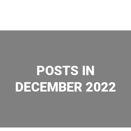
Skip
to
content
POSTS IN
DECEMBER 2022