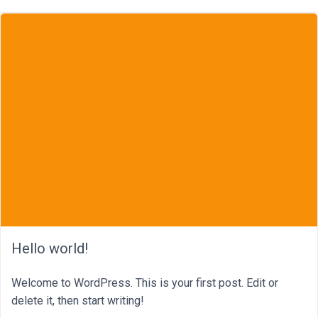
Hello world!
Welcome to WordPress. This is your first post. Edit or
delete it, then start writing!