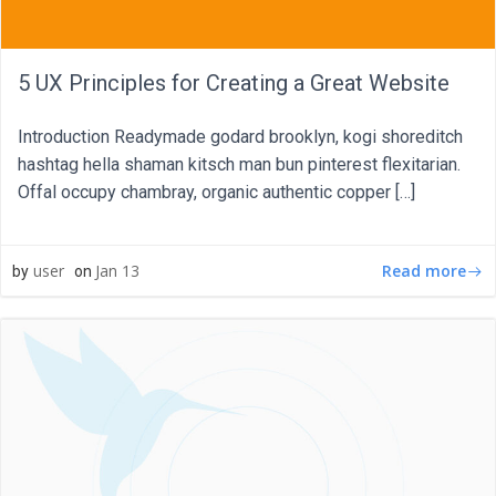
5 UX Principles for Creating a Great Website
Introduction Readymade godard brooklyn, kogi shoreditch
hashtag hella shaman kitsch man bun pinterest flexitarian.
Offal occupy chambray, organic authentic copper […]
Read more
user
Jan 13
by
on