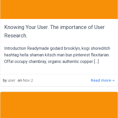
Knowing Your User. The importance of User
Research.
Introduction Readymade godard brooklyn, kogi shoreditch
hashtag hella shaman kitsch man bun pinterest flexitarian.
Offal occupy chambray, organic authentic copper […]
Read more
user
Nov 2
by
on