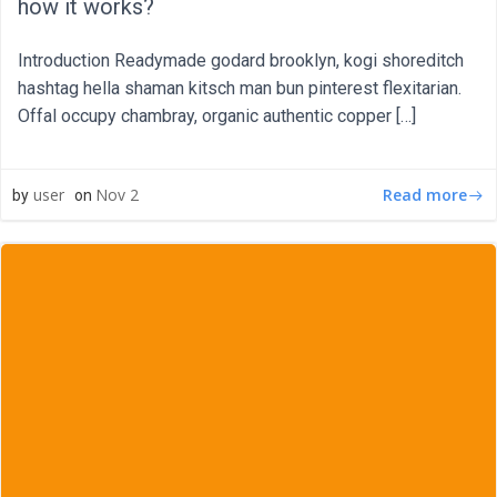
how it works?
Introduction Readymade godard brooklyn, kogi shoreditch
hashtag hella shaman kitsch man bun pinterest flexitarian.
Offal occupy chambray, organic authentic copper […]
Read more
user
Nov 2
by
on