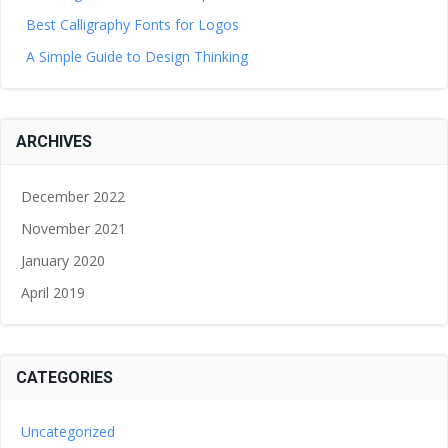
Best Calligraphy Fonts for Logos
A Simple Guide to Design Thinking
ARCHIVES
December 2022
November 2021
January 2020
April 2019
CATEGORIES
Uncategorized