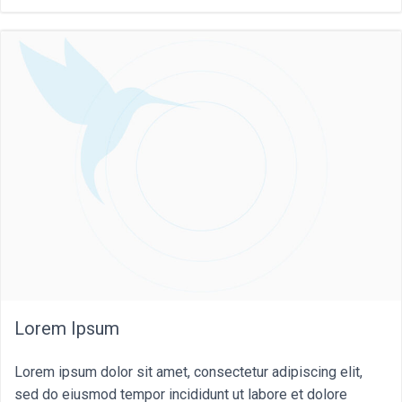
Lorem Ipsum
Lorem ipsum dolor sit amet, consectetur adipiscing elit,
sed do eiusmod tempor incididunt ut labore et dolore