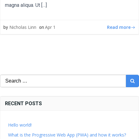
magna aliqua. Ut […]
Read more
Nicholas Linn
Apr 1
by
on
Search
for:
RECENT POSTS
Hello world!
What is the Progressive Web App (PWA) and how it works?