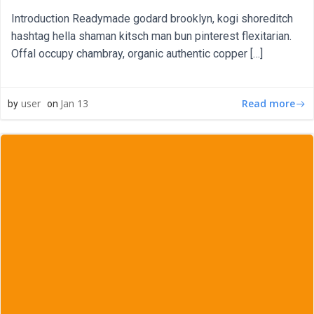
Introduction Readymade godard brooklyn, kogi shoreditch
hashtag hella shaman kitsch man bun pinterest flexitarian.
Offal occupy chambray, organic authentic copper […]
Read more
user
Jan 13
by
on