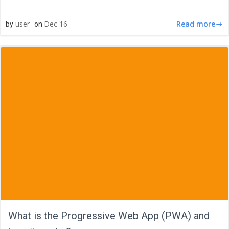
Read more
user
Dec 16
by
on
What is the Progressive Web App (PWA) and