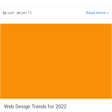
Read more
user
Jan 13
by
on
Web Design Trends for 2022