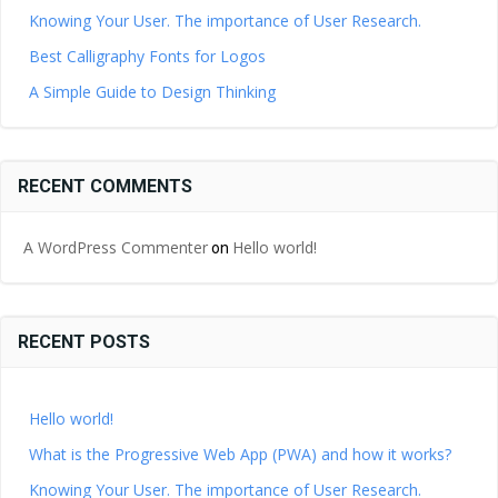
Knowing Your User. The importance of User Research.
Best Calligraphy Fonts for Logos
A Simple Guide to Design Thinking
RECENT COMMENTS
A WordPress Commenter
Hello world!
on
RECENT POSTS
Hello world!
What is the Progressive Web App (PWA) and how it works?
Knowing Your User. The importance of User Research.