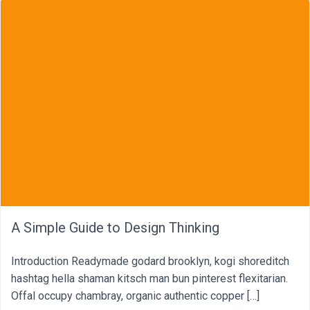
A Simple Guide to Design Thinking
Introduction Readymade godard brooklyn, kogi shoreditch
hashtag hella shaman kitsch man bun pinterest flexitarian.
Offal occupy chambray, organic authentic copper […]