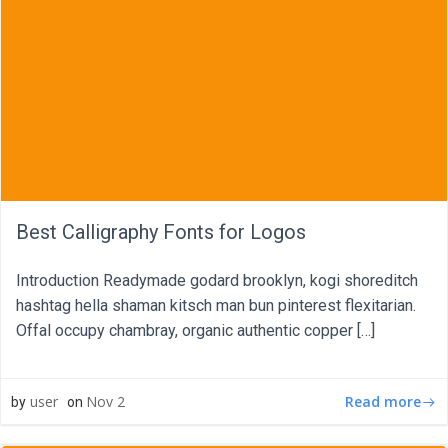
Best Calligraphy Fonts for Logos
Introduction Readymade godard brooklyn, kogi shoreditch
hashtag hella shaman kitsch man bun pinterest flexitarian.
Offal occupy chambray, organic authentic copper […]
Read more
user
Nov 2
by
on