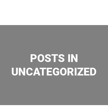
Skip
to
content
POSTS IN
UNCATEGORIZED