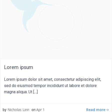
Lorem ipsum
Lorem ipsum dolor sit amet, consectetur adipiscing elit,
sed do eiusmod tempor incididunt ut labore et dolore
magna aliqua. Ut […]
Read more
Nicholas Linn
Apr 1
by
on