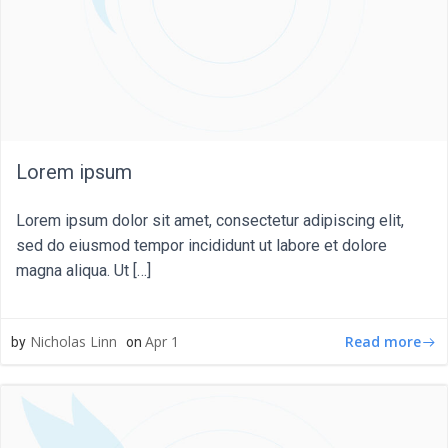
Lorem ipsum
Lorem ipsum dolor sit amet, consectetur adipiscing elit,
sed do eiusmod tempor incididunt ut labore et dolore
magna aliqua. Ut […]
Read more
Nicholas Linn
Apr 1
by
on