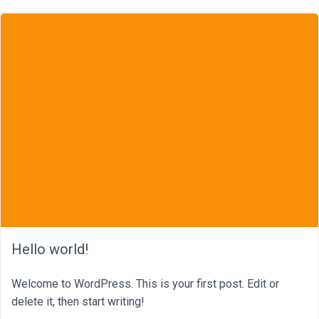
Hello world!
Welcome to WordPress. This is your first post. Edit or
delete it, then start writing!