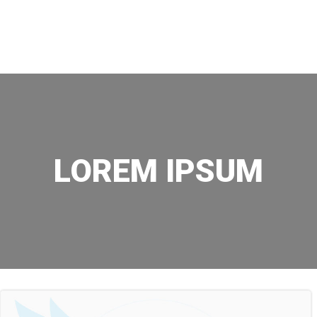
Skip
to
content
LOREM IPSUM