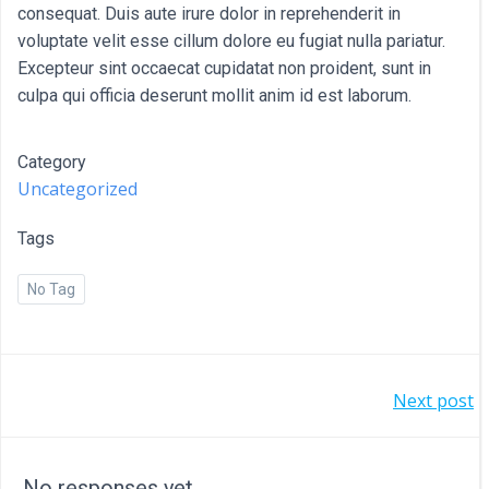
consequat. Duis aute irure dolor in reprehenderit in
voluptate velit esse cillum dolore eu fugiat nulla pariatur.
Excepteur sint occaecat cupidatat non proident, sunt in
culpa qui officia deserunt mollit anim id est laborum.
Category
Uncategorized
Tags
No Tag
POST
Next post
NAVIGATION
No responses yet