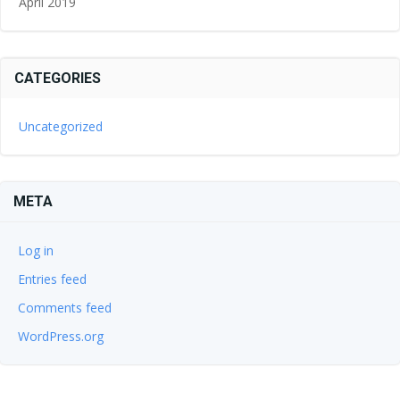
April 2019
CATEGORIES
Uncategorized
META
Log in
Entries feed
Comments feed
WordPress.org