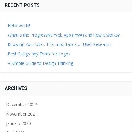
RECENT POSTS
Hello world!
What is the Progressive Web App (PWA) and how it works?
Knowing Your User. The importance of User Research.
Best Calligraphy Fonts for Logos
A Simple Guide to Design Thinking
ARCHIVES
December 2022
November 2021
January 2020