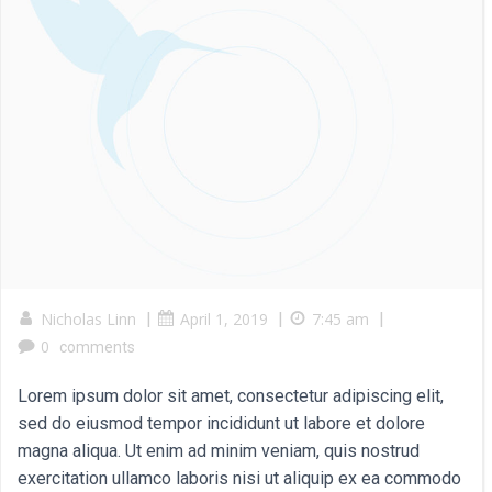
Nicholas Linn
|
April 1, 2019
|
7:45 am
|
0
comments
Lorem ipsum dolor sit amet, consectetur adipiscing elit,
sed do eiusmod tempor incididunt ut labore et dolore
magna aliqua. Ut enim ad minim veniam, quis nostrud
exercitation ullamco laboris nisi ut aliquip ex ea commodo