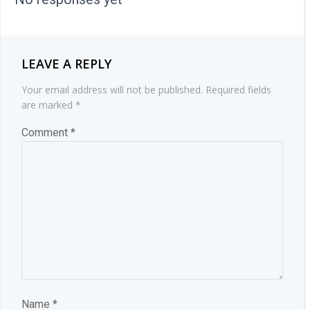
LEAVE A REPLY
Your email address will not be published.
Required fields
are marked
*
Comment
*
Name
*