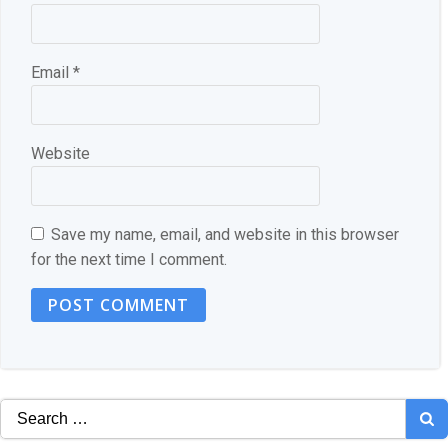
Email
*
Website
Save my name, email, and website in this browser
for the next time I comment.
Search
for: