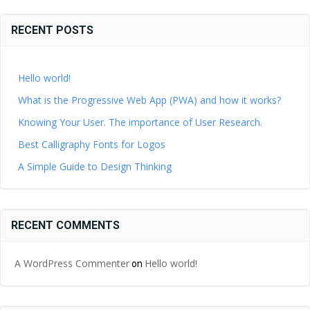
RECENT POSTS
Hello world!
What is the Progressive Web App (PWA) and how it works?
Knowing Your User. The importance of User Research.
Best Calligraphy Fonts for Logos
A Simple Guide to Design Thinking
RECENT COMMENTS
A WordPress Commenter
Hello world!
on